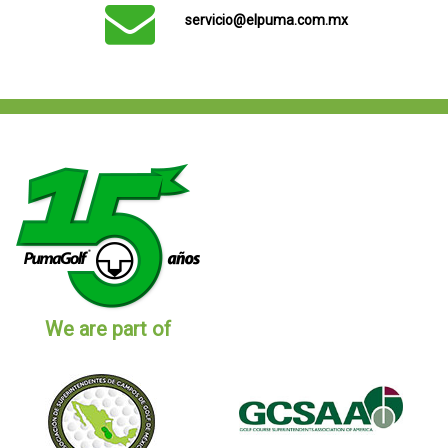
servicio@elpuma.com.mx
We are part of