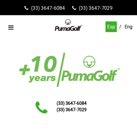
(33) 3647-6084
(33) 3647-7029
Esp
Eng
(33) 3647-6084
(33) 3647-7029